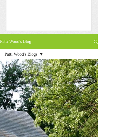
Patti Wood's Blog
Patti Wood's Blogs
All Posts
Green Street Podcasts
Patti Wood's Blogs