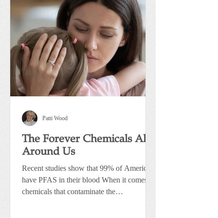
Patti Wood
The Forever Chemicals All
Around Us
Recent studies show that 99% of Americans
have PFAS in their blood When it comes to
chemicals that contaminate the
environment, one group...