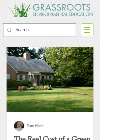
Patti Wood
The Real Cost of a Green