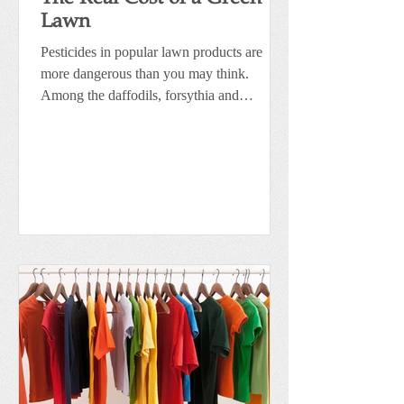
Lawn
Pesticides in popular lawn products are
more dangerous than you may think.
Among the daffodils, forsythia and
flowering trees are the...