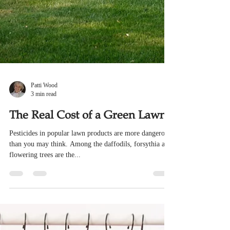
Patti Wood
3 min read
The Real Cost of a Green Lawn
Pesticides in popular lawn products are more dangerous
than you may think. Among the daffodils, forsythia and
flowering trees are the...