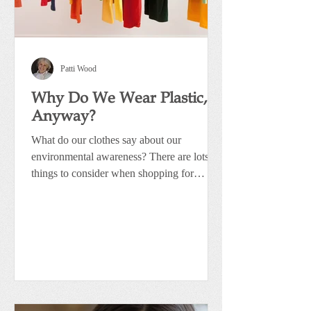
Patti Wood
Why Do We Wear Plastic,
Anyway?
What do our clothes say about our
environmental awareness? There are lots of
things to consider when shopping for
clothing. Whether it’s...