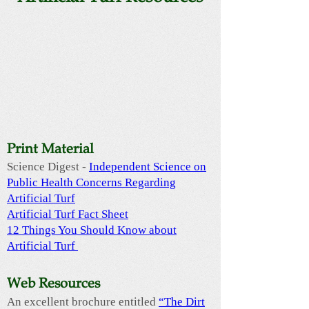
Print Material
Science Digest -
Independent Science on
Public Health Concerns Regarding
Artificial Turf
Artificial Turf Fact Sheet
12 Things You Should Know about
Artificial Turf
Web Resources
An excellent brochure entitled
“The Dirt