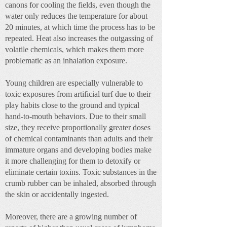
canons for cooling the fields, even though the
water only reduces the temperature for about
20 minutes, at which time the process has to be
repeated. Heat also increases the outgassing of
volatile chemicals, which makes them more
problematic as an inhalation exposure.
Young children are especially vulnerable to
toxic exposures from artificial turf due to their
play habits close to the ground and typical
hand-to-mouth behaviors. Due to their small
size, they receive proportionally greater doses
of chemical contaminants than adults and their
immature organs and developing bodies make
it more challenging for them to detoxify or
eliminate certain toxins. Toxic substances in the
crumb rubber can be inhaled, absorbed through
the skin or accidentally ingested.
Moreover, there are a growing number of