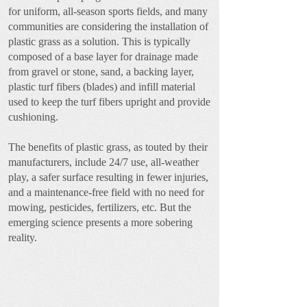
for uniform, all-season sports fields, and many
communities are considering the installation of
plastic grass as a solution. This is typically
composed of a base layer for drainage made
from gravel or stone, sand, a backing layer,
plastic turf fibers (blades) and infill material
used to keep the turf fibers upright and provide
cushioning.
The benefits of plastic grass, as touted by their
manufacturers, include 24/7 use, all-weather
play, a safer surface resulting in fewer injuries,
and a maintenance-free field with no need for
mowing, pesticides, fertilizers, etc. But the
emerging science presents a more sobering
reality.