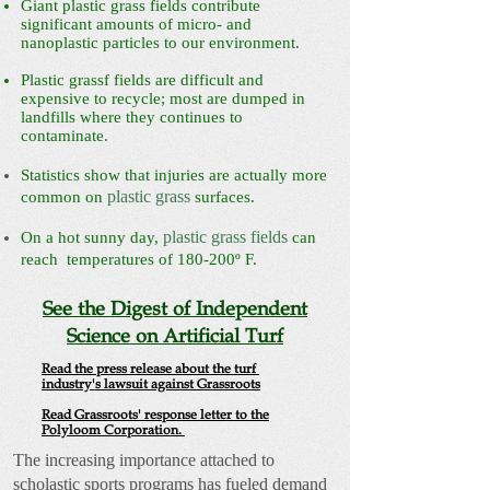
Giant plastic grass fields contribute
significant amounts of micro- and
nanoplastic particles to our environment.
Plastic grassf fields are difficult and
expensive to recycle; most are dumped in
landfills where they continues to
contaminate.
Statistics show that injuries are actually more
plastic grass
common on
surfaces.
plastic grass fields
On a hot sunny day,
can
reach temperatures of 180-200º F.
See the Digest of Independent
Science on Artificial Turf
Read the press release about the turf
industry's lawsuit against Grassroots
Read Grassroots' response letter to the
Polyloom Corporation.
The increasing importance attached to
scholastic sports programs has fueled demand