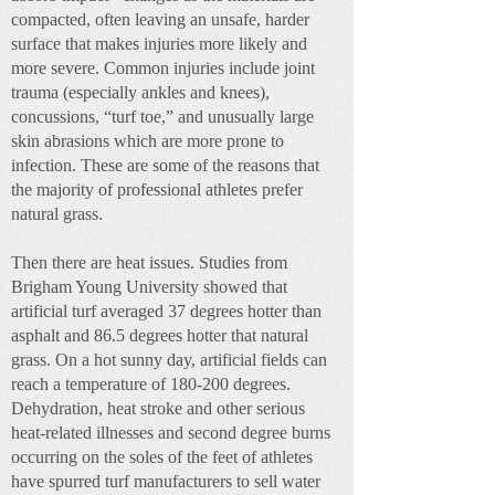
compacted, often leaving an unsafe, harder
surface that makes injuries more likely and
more severe. Common injuries include joint
trauma (especially ankles and knees),
concussions, “turf toe,” and unusually large
skin abrasions which are more prone to
infection. These are some of the reasons that
the majority of professional athletes prefer
natural grass.
Then there are heat issues. Studies from
Brigham Young University showed that
artificial turf averaged 37 degrees hotter than
asphalt and 86.5 degrees hotter that natural
grass. On a hot sunny day, artificial fields can
reach a temperature of 180-200 degrees.
Dehydration, heat stroke and other serious
heat-related illnesses and second degree burns
occurring on the soles of the feet of athletes
have spurred turf manufacturers to sell water