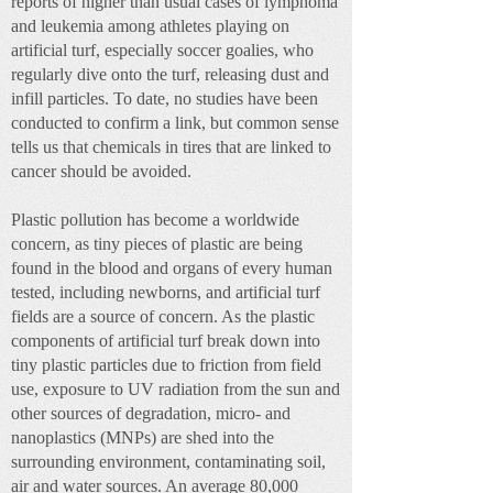
reports of higher than usual cases of lymphoma
and leukemia among athletes playing on
artificial turf, especially soccer goalies, who
regularly dive onto the turf, releasing dust and
infill particles. To date, no studies have been
conducted to confirm a link, but common sense
tells us that chemicals in tires that are linked to
cancer should be avoided.
Plastic pollution has become a worldwide
concern, as tiny pieces of plastic are being
found in the blood and organs of every human
tested, including newborns, and artificial turf
fields are a source of concern. As the plastic
components of artificial turf break down into
tiny plastic particles due to friction from field
use, exposure to UV radiation from the sun and
other sources of degradation, micro- and
nanoplastics (MNPs) are shed into the
surrounding environment, contaminating soil,
air and water sources. An average 80,000