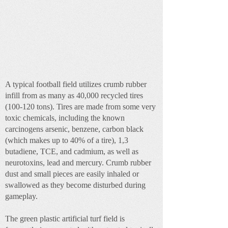
A typical football field utilizes crumb rubber
infill from as many as 40,000 recycled tires
(100-120 tons). Tires are made from some very
toxic chemicals, including the known
carcinogens arsenic, benzene, carbon black
(which makes up to 40% of a tire), 1,3
butadiene, TCE, and cadmium, as well as
neurotoxins, lead and mercury. Crumb rubber
dust and small pieces are easily inhaled or
swallowed as they become disturbed during
gameplay.
The green plastic artificial turf field is