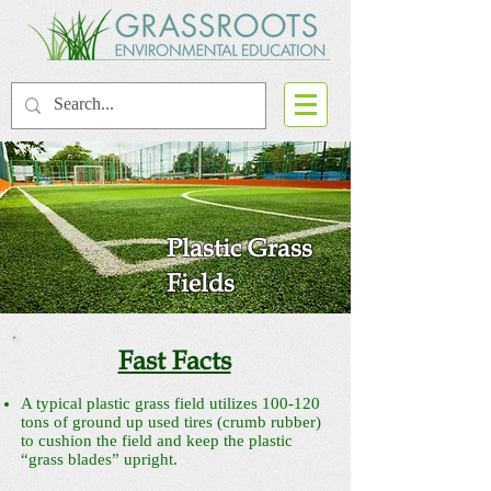
Plastic Grass
Fields
Fast Facts
A typical plastic grass field utilizes 100-120
tons of ground up used tires (crumb rubber)
to cushion the field and keep the plastic
“grass blades” upright.