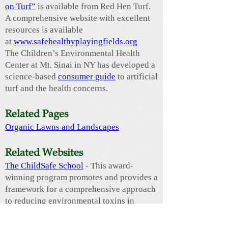
on Turf”
is available from Red Hen Turf.
A comprehensive website with excellent
resources is available
at
www.safehealthyplayingfields.org
The Children’s Environmental Health
Center at Mt. Sinai in NY has developed a
science-based
consumer guide
to artificial
turf and the health concerns.
Related Pages
​Organic Lawns and Landscapes
Related Websites
The ChildSafe School
- This award-
winning program promotes and provides a
framework for a comprehensive approach
to reducing environmental toxins in
schools. Core issues include diesel
exhaust from idling school buses,