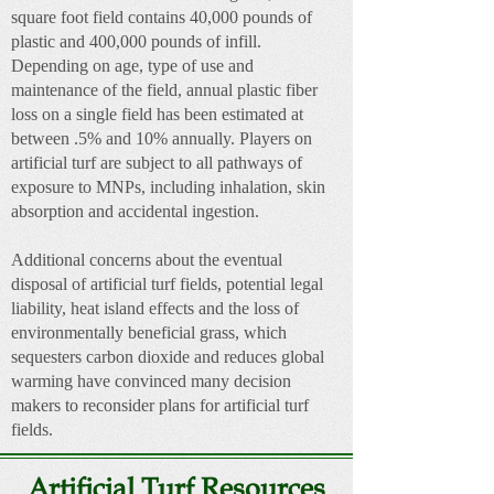
square foot field contains 40,000 pounds of
plastic and 400,000 pounds of infill.
Depending on age, type of use and
maintenance of the field, annual plastic fiber
loss on a single field has been estimated at
between .5% and 10% annually. Players on
artificial turf are subject to all pathways of
exposure to MNPs, including inhalation, skin
absorption and accidental ingestion.
Additional concerns about the eventual
disposal of artificial turf fields, potential legal
liability, heat island effects and the loss of
environmentally beneficial grass, which
sequesters carbon dioxide and reduces global
warming have convinced many decision
makers to reconsider plans for artificial turf
fields.
Artificial Turf Resources