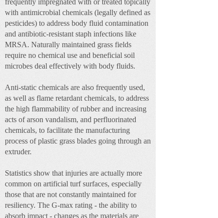
frequently impregnated with or treated topically
with antimicrobial chemicals (legally defined as
pesticides) to address body fluid contamination
and antibiotic-resistant staph infections like
MRSA. Naturally maintained grass fields
require no chemical use and beneficial soil
microbes deal effectively with body fluids.
Anti-static chemicals are also frequently used,
as well as flame retardant chemicals, to address
the high flammability of rubber and increasing
acts of arson vandalism, and perfluorinated
chemicals, to facilitate the manufacturing
process of plastic grass blades going through an
extruder.
Statistics show that injuries are actually more
common on artificial turf surfaces, especially
those that are not constantly maintained for
resiliency. The G-max rating - the ability to
absorb impact - changes as the materials are