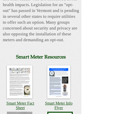
health impacts. Legislation for an "opt-
out" has passed in Vermont and is pending
in several other states to require utilities
to offer such an option. Many groups
concerned about security and privacy are
also opposing the installation of these
meters and demanding an opt-out.
Smart Meter Resources
Smart Meter Fact
Smart Meter Info
Sheet
Flyer