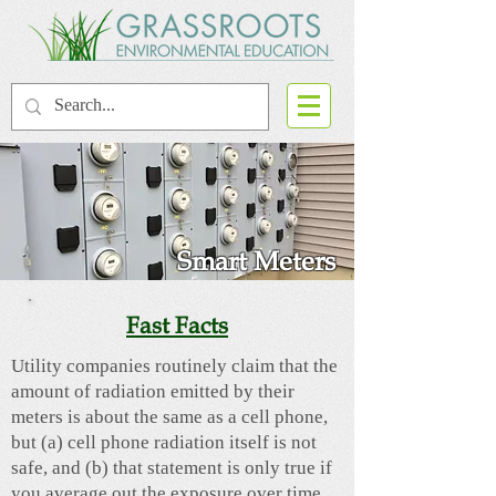
Smart Meters
Fast Facts
Utility companies routinely claim that the
amount of radiation emitted by their
meters is about the same as a cell phone,
but (a) cell phone radiation itself is not
safe, and (b) that statement is only true if
you average out the exposure over time.