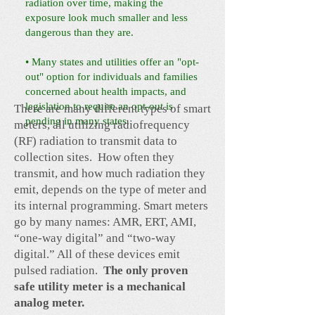
radiation over time, making the
exposure look much smaller and less
dangerous than they are.
• Many states and utilities offer an "opt-
out" option for individuals and families
concerned about health impacts, and
legislation to require an opt-out is
There are many different types of smart
pending in many states.
meters, all utilizing radiofrequency
(RF) radiation to transmit data to
collection sites. How often they
transmit, and how much radiation they
emit, depends on the type of meter and
its internal programming. Smart meters
go by many names: AMR, ERT, AMI,
“one-way digital” and “two-way
digital.” All of these devices emit
pulsed radiation.
The only proven
safe utility meter is a mechanical
analog meter.