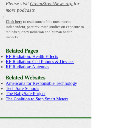
Please visit
GreenStreetNews.org
for
more podcasts
Click here
to read some of the most recent
independent, peer-reviewed studies on exposure to
radiofrequency radiation and human health
impacts.
Related Pages
RF Radiation: Health Effects
RF Radiation: Cell Phones & Devices
RF Radiation: Antennas
Related Websites
Americans for Responsible Technology
Tech Safe Schools
The BabySafe Project
The Coalition to Stop Smart Meters