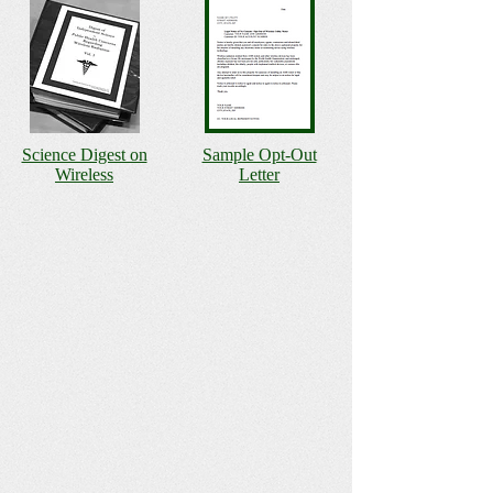
Science Digest on
Sample Opt-Out
Wireless
Letter