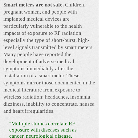
Smart meters are not safe.
Children,
pregnant women, and people with
implanted medical devices are
particularly vulnerable to the health
impacts of exposure to RF radiation,
especially the type of short-burst, high-
level signals transmitted by smart meters.
Many people have reported the
development of adverse medical
symptoms immediately after the
installation of a smart meter. These
symptoms mirror those documented in the
medical literature from exposure to
wireless radiation: headaches, insomnia,
dizziness, inability to concentrate, nausea
and heart irregularities.
"Multiple studies correlate RF
exposure with diseases such as
cancer, neurological disease,