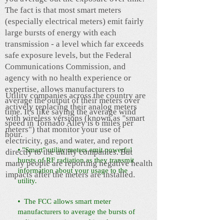
The fact is that most smart meters
(especially electrical meters) emit fairly
large bursts of energy with each
transmission - a level which far exceeds
safe exposure levels, but the Federal
Communications Commission, and
agency with no health experience or
expertise, allows manufacturers to
Utility companies across the country are
average the output of their meters over
actively replacing their analog meters
time. It's like saying the average wind
with wireless versions (known as "smart
speed in Tornado Alley is 6 miles per
meters") that monitor your use of
hour.
electricity, gas, and water, and report
• "Smart" utility meters emit powerful
directly to the utility companies. But
bursts of RF radiation as they transmit
many people are reporting negative health
information about your usage to the
impacts after the meters are installed.
utility.
• The FCC allows smart meter
manufacturers to average the bursts of