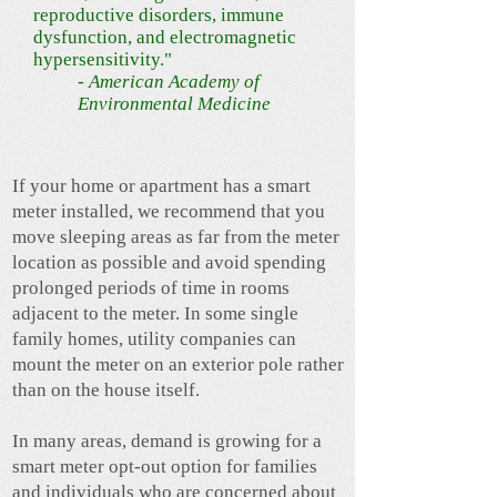
reproductive disorders, immune
dysfunction, and electromagnetic
hypersensitivity."
- American Academy of
Environmental Medicine
​If your home or apartment has a smart
meter installed, we recommend that you
move sleeping areas as far from the meter
location as possible and avoid spending
prolonged periods of time in rooms
adjacent to the meter. In some single
family homes, utility companies can
mount the meter on an exterior pole rather
than on the house itself.
In many areas, demand is growing for a
smart meter opt-out option for families
and individuals who are concerned about