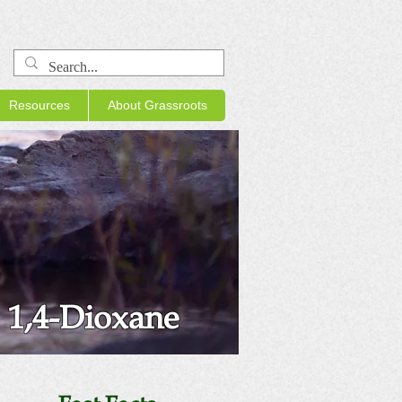
Resources
About Grassroots
1,4-Dioxane