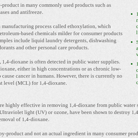
 by-product in many commonly used products such as
eases and antifreeze.
 a manufacturing process called ethoxylation, which
petroleum-based chemicals milder for consumer products
amples include liquid laundry detergents, dishwashing
orants and other personal care products.
1,4-dioxane is often detected in public water supplies.
ioxane, either in high concentrations or as chronic low-
to cause cancer in humans. However, there is currently no
 level (MCL) for 1,4-dioxane.
re highly effective in removing 1,4-dioxane from public water
Ultraviolet light (UV) or ozone, have been shown to destroy 1,4
removal of 1,4-dioxane.
a by-product and not an actual ingredient in many consumer prod