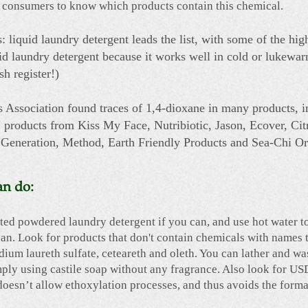
d for consumers to know which products contain this chemical.
s: liquid laundry detergent leads the list, with some of the hig
uid laundry detergent because it works well in cold or lukewarm
h register!)
 Association found traces of 1,4-dioxane in many products, 
products from Kiss My Face, Nutribiotic, Jason, Ecover, Ci
 Generation, Method, Earth Friendly Products and Sea-Chi Or
an do:
ted powdered laundry detergent if you can, and use hot water t
ean. Look for products that don't contain chemicals with names 
dium laureth sulfate, ceteareth and oleth. You can lather and w
ply using castile soap without any fragrance. Also look for U
doesn’t allow ethoxylation processes, and thus avoids the forma