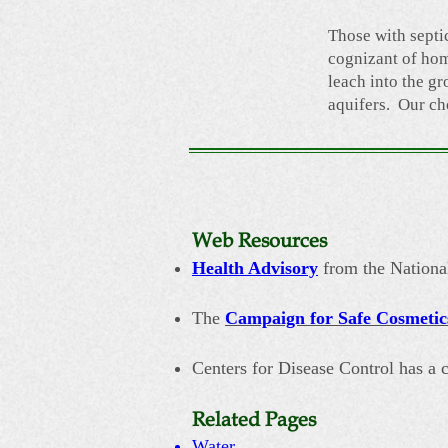
Those with septi
cognizant of hom
leach into the g
aquifers. Our ch
Web Resources
Health Advisory
from the National
The
Campaign for Safe Cosmetic
Centers for Disease Control has a
Related Pages
Water