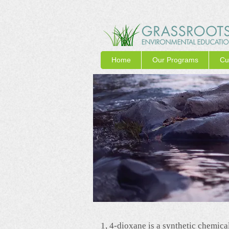
Home
Our Programs
Cu
1, 4-dioxane is a synthetic chemical