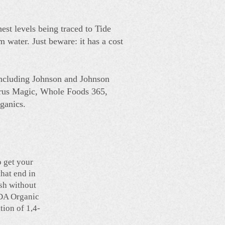
hest levels being traced to Tide
 water. Just beware: it has a cost
including Johnson and Johnson
trus Magic, Whole Foods 365,
ganics.
o get your
that end in
ash without
SDA Organic
tion of 1,4-