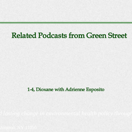
Related Podcasts from Green Street
1-4, Dioxane with Adrienne Esposito
d lasting change in environmental health policy throug
shington, NY 11050