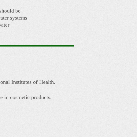
 should be
ater systems
water
onal Institutes of Health.
e in cosmetic products.