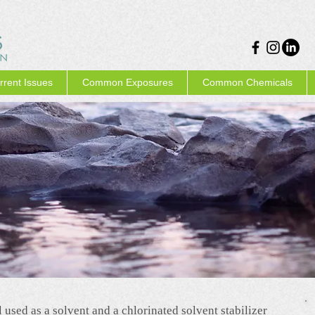
rrent Issues
Common Exposures
Common Chemicals
 used as a solvent and a chlorinated solvent stabilizer