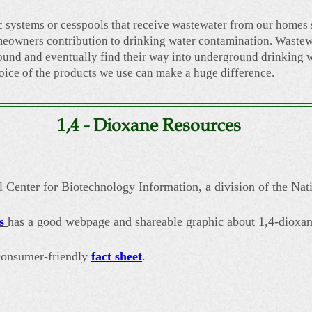
c systems or cesspools that receive wastewater from our homes
eowners contribution to drinking water contamination. Wastew
round and eventually find their way into underground drinking 
oice of the products we use can make a huge difference.
1,4 - Dioxane Resources
 Center for Biotechnology Information, a division of the Nati
s
has a good webpage and shareable graphic about 1,4-dioxan
 consumer-friendly
fact sheet
.