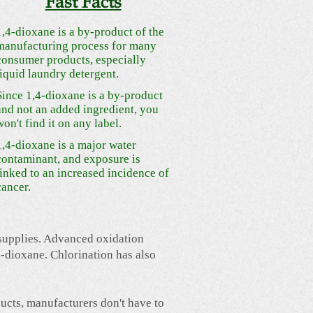
Fast Facts
1,4-dioxane is a by-product of the
manufacturing process for many
consumer products, especially
liquid laundry detergent.
Since 1,4-dioxane is a by-product
and not an added ingredient, you
won't find it on any label.
1,4-dioxane is a major water
contaminant, and exposure is
linked to an increased incidence of
cancer.
 supplies. Advanced oxidation
-dioxane. Chlorination has also
ucts, manufacturers don't have to