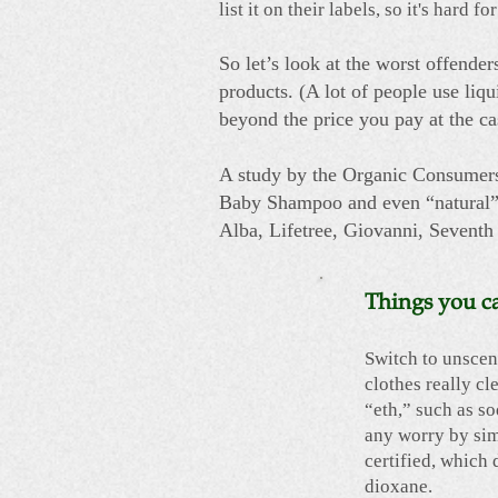
list it on their labels, so it's har
So let’s look at the worst offender
products. (A lot of people use liq
beyond the price you pay at the cas
A study by the Organic Consumers
Baby Shampoo and even “natural” 
Alba, Lifetree, Giovanni, Seventh
Things you c
Switch to unscen
clothes really cl
“eth,” such as so
any worry by sim
certified, which 
dioxane.