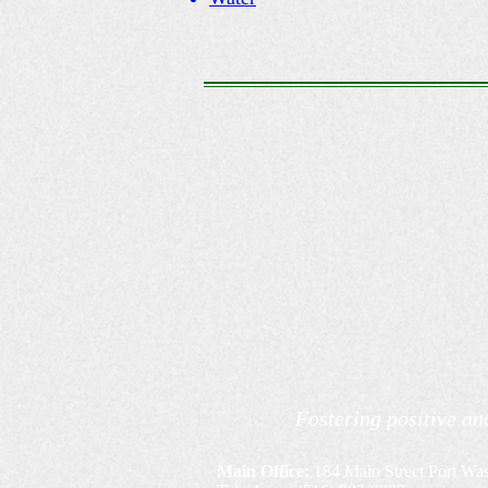
Fostering positive an
Main Office:
184 Main Street Port Wa