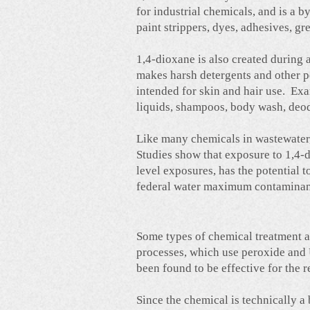
for industrial chemicals, and is a
paint strippers, dyes, adhesives, gr
1,4-dioxane is also created during
makes harsh detergents and other 
intended for skin and hair use. Ex
liquids, shampoos, body wash, deod
Like many chemicals in wastewater, 
Studies show that exposure to 1,4-d
level exposures, has the potential 
federal water maximum contaminant
Some types of chemical treatment a
processes, which use peroxide and 
been found to be effective for the 
Since the chemical is technically 