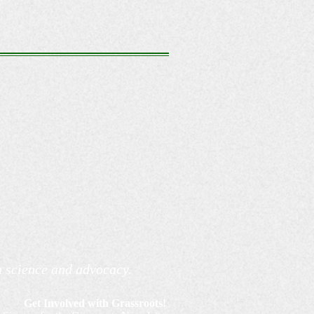
h science and advocacy.
Get Involved with Grassroots!