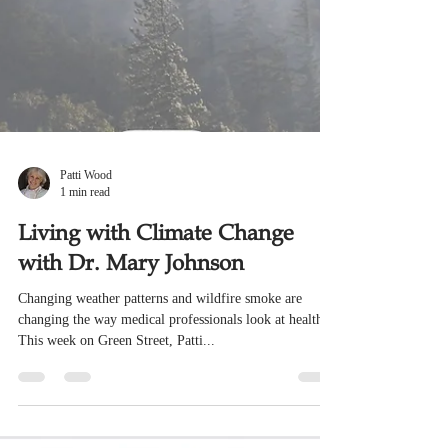
Patti Wood
1 min read
Living with Climate Change
with Dr. Mary Johnson
Changing weather patterns and wildfire smoke are
changing the way medical professionals look at health.
This week on Green Street, Patti...