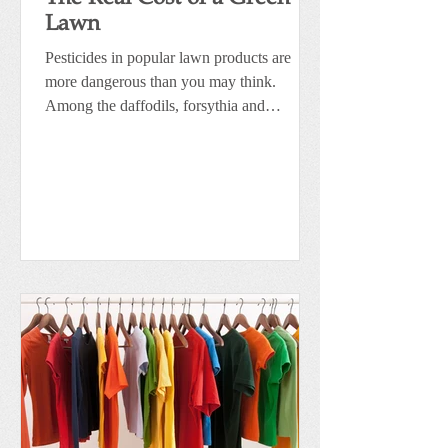
Lawn
Pesticides in popular lawn products are
more dangerous than you may think.
Among the daffodils, forsythia and
flowering trees are the...