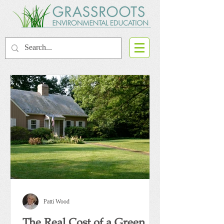
Patti Wood
The Real Cost of a Green