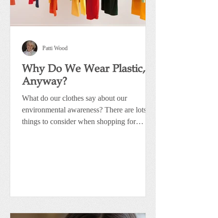
Patti Wood
Why Do We Wear Plastic,
Anyway?
What do our clothes say about our
environmental awareness? There are lots of
things to consider when shopping for
clothing. Whether it’s...