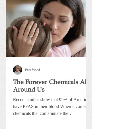
Patti Wood
The Forever Chemicals All
Around Us
Recent studies show that 99% of Americans
have PFAS in their blood When it comes to
chemicals that contaminate the
environment, one group...