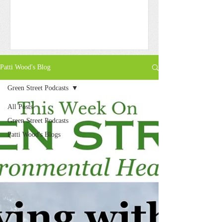
Patti Wood's Blog
Green Street Podcasts
All Posts
Green Street Podcasts
Patti Wood's Blogs