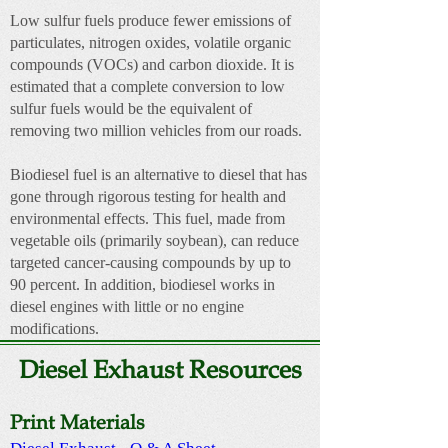
Low sulfur fuels produce fewer emissions of
particulates, nitrogen oxides, volatile organic
compounds (VOCs) and carbon dioxide. It is
estimated that a complete conversion to low
sulfur fuels would be the equivalent of
removing two million vehicles from our roads.
Biodiesel fuel is an alternative to diesel that has
gone through rigorous testing for health and
environmental effects. This fuel, made from
vegetable oils (primarily soybean), can reduce
targeted cancer-causing compounds by up to
90 percent. In addition, biodiesel works in
diesel engines with little or no engine
modifications.
Diesel Exhaust Resources
Print Materials