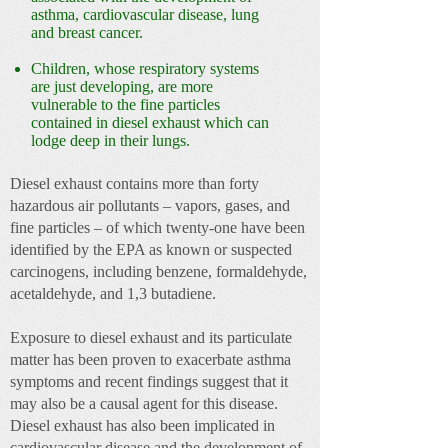
asthma, cardiovascular disease, lung
and breast cancer.
Children, whose respiratory systems
are just developing, are more
vulnerable to the fine particles
contained in diesel exhaust which can
lodge deep in their lungs.
Diesel exhaust contains more than forty
hazardous air pollutants – vapors, gases, and
fine particles – of which twenty-one have been
identified by the EPA as known or suspected
carcinogens, including benzene, formaldehyde,
acetaldehyde, and 1,3 butadiene.
Exposure to diesel exhaust and its particulate
matter has been proven to exacerbate asthma
symptoms and recent findings suggest that it
may also be a causal agent for this disease.
Diesel exhaust has also been implicated in
cardiovascular disease and the development of