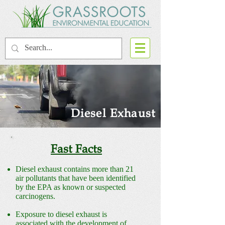
Diesel Exhaust
Fast Facts
Diesel exhaust contains more than 21
air pollutants that have been identified
by the EPA as known or suspected
carcinogens.
Exposure to diesel exhaust is
associated with the development of