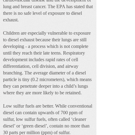
lung and breast cancer. The EPA has stated that
there is no safe level of exposure to diesel
exhaust.
Children are especially vulnerable to exposure
to diesel exhaust because their lungs are still
developing - a process which is not complete
until they reach their late teens. Respiratory
development includes rapid rates of cell
differentiation, cell division, and airway
branching. The average diameter of a diesel
particle is tiny (0.2 micrometers), which means
they can penetrate deeper into a child’s lungs
where they are more likely to be retained.
Low sulfur fuels are better. While conventional
diesel can contain upwards of 700 ppm of
sulfur, low sulfur fuels, often called ‘cleaner
diesel’ or ‘green diesel’, contain no more than
30 parts per million (ppm) of sulfur.