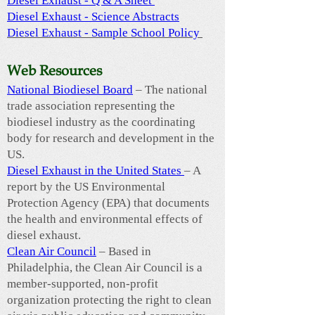
Diesel Exhaust - Q & A Sheet
Diesel Exhaust - Science Abstracts
Diesel Exhaust - Sample School Policy
Web Resources
National Biodiesel Board
– The national
trade association representing the
biodiesel industry as the coordinating
body for research and development in the
US.
Diesel Exhaust in the United States
– A
report by the US Environmental
Protection Agency (EPA) that documents
the health and environmental effects of
diesel exhaust.
Clean Air Council
– Based in
Philadelphia, the Clean Air Council is a
member-supported, non-profit
organization protecting the right to clean