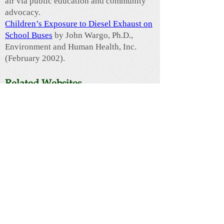
air via public education and community
advocacy.
Children’s Exposure to Diesel Exhaust on
School Buses
by John Wargo, Ph.D.,
Environment and Human Health, Inc.
(February 2002).
Related Websites
The ChildSafe School
- This award-
winning program promotes and provides a
framework for a comprehensive approach
to reducing environmental toxins in
schools. Core issues include diesel
exhaust from idling school buses,
pesticides used on school grounds,
cleaning products for interior use and
emerging environmental health issues,
including artificial turf fields, wireless
technologies and fragrances.