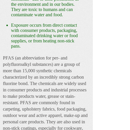
the environment and in our bodies.
They are toxic to humans and can
contaminate water and food.
Exposure occurs from direct contact
with consumer products, packaging,
contaminated drinking water or food
supplies, or from heating non-stick
pans.
PFAS (an abbreviation for per- and
polyfluoroalkyl substances)
are a group of
more than 15,000 synthetic chemicals
characterized by an incredibly strong carbon
fluorine bond. The chemicals are widely used
in consumer products and industrial processes
to make products water, grease or stain-
resistant. PFAS are commonly found in
carpeting, upholstery fabrics, food packaging,
outdoor wear and active apparel, make-up and
personal care products. They are also used in
non-stick coatings, especially for cookware,