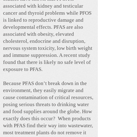
associated with kidney and testicular
cancer and thyroid problems while PFOS
is linked to reproductive damage and
developmental effects. PFAS are also
associated with obesity, elevated
cholesterol, endocrine and disruption,
nervous system toxicity, low birth weight
and immune suppression. A recent study
found that there is likely no safe level of
exposure to PFAS.
Because PFAS don’t break down in the
environment, they easily migrate and
cause contamination of critical resources,
posing serious threats to drinking water
and food supplies around the globe. How
exactly does this occur? When products
with PFAS find their way into wastewater,
most treatment plants do not remove it