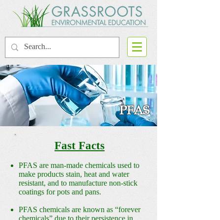
PFAS
Fast Facts
PFAS are man-made chemicals used to
make products stain, heat and water
resistant, and to manufacture non-stick
coatings for pots and pans.
PFAS chemicals are known as “forever
chemicals” due to their persistence in