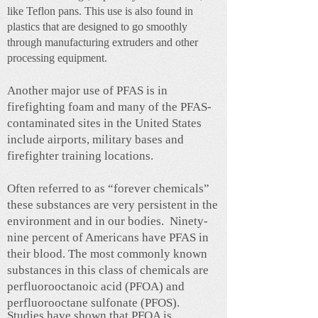
like Teflon pans. This use is also found in
plastics that are designed to go smoothly
through manufacturing extruders and other
processing equipment.
Another major use of PFAS is in
firefighting foam and many of the PFAS-
contaminated sites in the United States
include airports, military bases and
firefighter training locations.
Often referred to as “forever chemicals”
these substances are very persistent in the
environment and in our bodies. Ninety-
nine percent of Americans have PFAS in
their blood. The most commonly known
substances in this class of chemicals are
perfluorooctanoic acid (PFOA) and
perfluorooctane sulfonate (PFOS).
Studies have shown that PFOA is