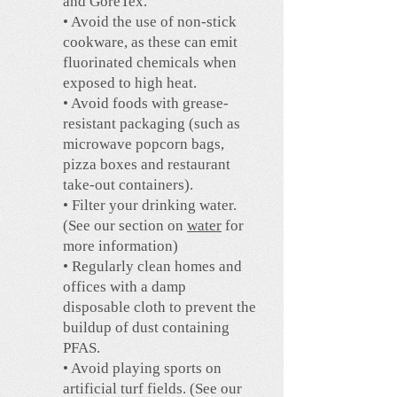
and GoreTex.
• Avoid the use of non-stick
cookware, as these can emit
fluorinated chemicals when
exposed to high heat.
• Avoid foods with grease-
resistant packaging (such as
microwave popcorn bags,
pizza boxes and restaurant
take-out containers).
• Filter your drinking water.
(See our section on
water
for
more information)
• Regularly clean homes and
offices with a damp
disposable cloth to prevent the
buildup of dust containing
PFAS.
• Avoid playing sports on
artificial turf fields. (See our