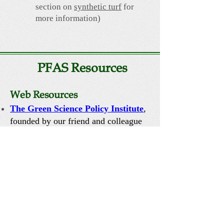
section on
synthetic turf
for
more information)
PFAS Resources
Web Resources
T
he Green Science Policy Institute
,
founded by our friend and colleague
Dr. Arlene Blum, is the best source for
detailed, science-based information and
policies directed at reducing these
chemicals in our environment.
PFAS Central
is a wonderful resource
on PFAS including a comprehensive
list of PFAS-free products