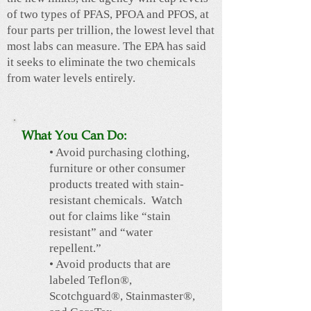
of two types of PFAS, PFOA and PFOS, at
four parts per trillion, the lowest level that
most labs can measure. The EPA has said
it seeks to eliminate the two chemicals
from water levels entirely.
What You Can Do:
• Avoid purchasing clothing,
furniture or other consumer
products treated with stain-
resistant chemicals. Watch
out for claims like “stain
resistant” and “water
repellent.”
• Avoid products that are
labeled Teflon®,
Scotchguard®, Stainmaster®,