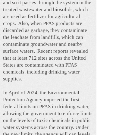
and so it passes through the system in the
treated wastewater and biosolids, which
are used as fertilizer for agricultural
crops. Also, when PFAS products are
discarded as garbage, they contaminate
the leachate from landfills, which can
contaminate groundwater and nearby
surface waters. Recent reports revealed
that at least 712 sites across the United
States are contaminated with PFAS
chemicals, including drinking water
supplies.
In April of 2024, the Environmental
Protection Agency imposed the first
federal limits on PFAS in drinking water,
allowing the government to enforce limits
on the levels of toxic chemicals in public
water systems across the country. Under
the new limits, the agency will cap levels