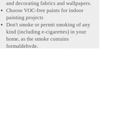
and decorating fabrics and wallpapers.
Choose VOC-free paints for indoor
painting projects
Don't smoke or permit smoking of any
kind (including e-cigarettes) in your
home, as the smoke contains
formaldehyde.
Avoid breathing in nail polish and
sprayed hair products.
Increase ventilation during
renovations, painting or staining
projects, and ventilate your home on a
regular basis.
House plants can be very effective at
removing formaldehyde. The most
effective house plants are rubber tree,
peace lily, spider plant, money plant,
dumb cane, moth orchid, snake plant
and philodendron.