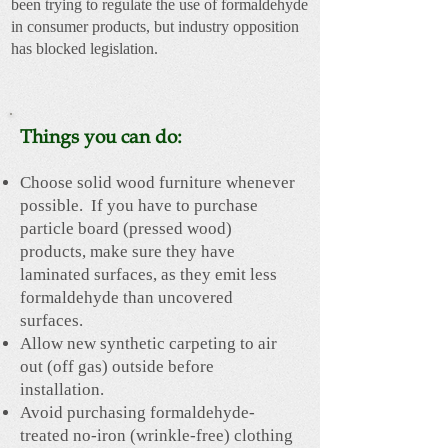
been trying to regulate the use of formaldehyde
in consumer products, but industry opposition
has blocked legislation.
Things you can do:
Choose solid wood furniture whenever
possible. If you have to purchase
particle board (pressed wood)
products, make sure they have
laminated surfaces, as they emit less
formaldehyde than uncovered
surfaces.
Allow new synthetic carpeting to air
out (off gas) outside before
installation.
Avoid purchasing formaldehyde-
treated no-iron (wrinkle-free) clothing