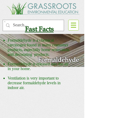
Fast Facts
Formaldehyde is a chemical
carcinogen found in many consumer
products, especially home renovation
and decorating products.
Formaldehyde
Formaldehyde is released into the air
in your home.
Ventilation is very important to
decrease formaldehyde levels in
indoor air.