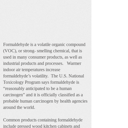
Formaldehyde is a volatile organic compound
(VOC), or strong- smelling chemical, that is
used in many consumer products, as well as
industrial products and processes. Warmer
indoor air temperatures increase
formaldehyde’s volatility. The U.S. National
Toxicology Program says formaldehyde is
“reasonably anticipated to be a human
carcinogen” and it is officially classified as a
probable human carcinogen by health agencies
around the world.
Common products containing formaldehyde
include pressed wood kitchen cabinets and