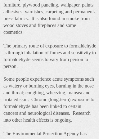
furniture, plywood paneling, wallpaper, paints,
adhesives, varnishes, carpeting and permanent-
press fabrics. It is also found in smoke from
wood stoves and fireplaces and some
cosmetics.
The primary route of exposure to formaldehyde
is through inhalation of fumes and sensitivity to
formaldehyde seems to vary from person to
person.
Some people experience
acute symptoms s
uch
as watery or burning eyes, burning in the nose
and throat; coughing, wheezing, nausea and
irritated skin. Chronic (long-term) exposure to
formaldehyde has been linked to certain
cancers and neurological diseases. Research
into other health effects is ongoing.
The Environmental Protection Agency has