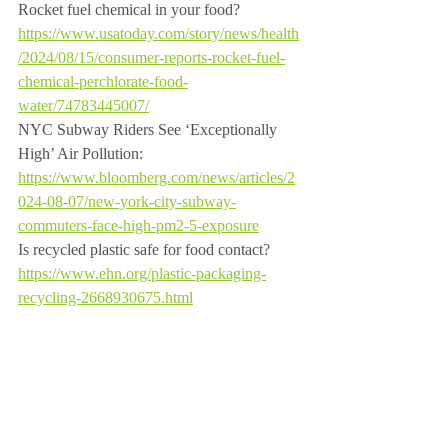
Rocket fuel chemical in your food? 
https://www.usatoday.com/story/news/health
/2024/08/15/consumer-reports-rocket-fuel-
chemical-perchlorate-food-
water/74783445007/
NYC Subway Riders See ‘Exceptionally 
High’ Air Pollution: 
https://www.bloomberg.com/news/articles/2
024-08-07/new-york-city-subway-
commuters-face-high-pm2-5-exposure
Is recycled plastic safe for food contact? 
https://www.ehn.org/plastic-packaging-
recycling-2668930675.html