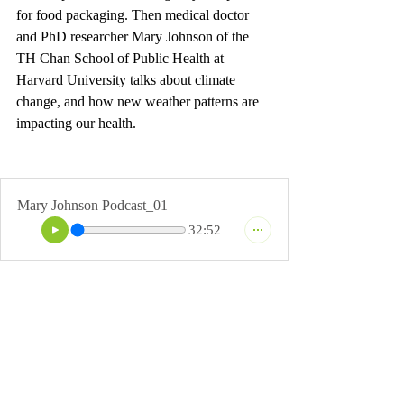
for food packaging. Then medical doctor 
and PhD researcher Mary Johnson of the 
TH Chan School of Public Health at 
Harvard University talks about climate 
change, and how new weather patterns are 
impacting our health. 
Mary Johnson Podcast_01
32:52