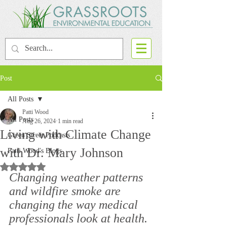
Post
All Posts
Patti Wood
All Posts
Aug 26, 2024
1 min read
Living with Climate Change
Green Street Podcasts
with Dr. Mary Johnson
Patti Wood's Blogs
Rated NaN out of 5 stars.
Changing weather patterns 
and wildfire smoke are 
changing the way medical 
professionals look at health. 