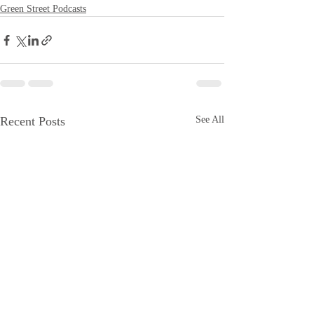
Green Street Podcasts
Recent Posts
See All