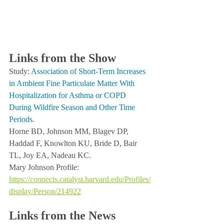
Links from the Show
Study: 
Association of Short-Term Increases 
in Ambient Fine Particulate Matter With 
Hospitalization for Asthma or COPD 
During Wildfire Season and Other Time 
Periods.
Horne BD, Johnson MM, Blagev DP, 
Haddad F, Knowlton KU, Bride D, Bair 
TL, Joy EA, Nadeau KC.
Mary Johnson Profile:  
https://connects.catalyst.harvard.edu/Profiles/
display/Person/214922
Links from the News