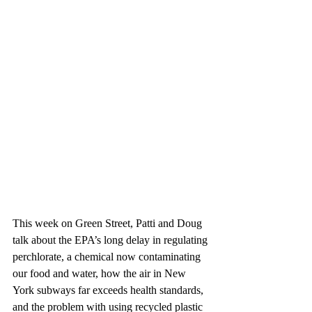
This week on Green Street, Patti and Doug 
talk about the EPA’s long delay in regulating 
perchlorate, a chemical now contaminating 
our food and water, how the air in New 
York subways far exceeds health standards, 
and the problem with using recycled plastic 