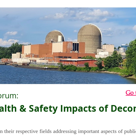
Go 
orum:
Health & Safety Impacts of Dec
n their respective fields addressing important aspects of publi