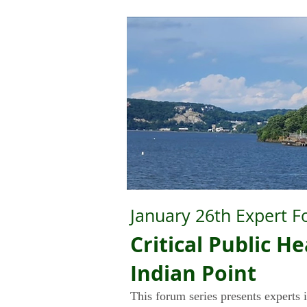
January 26th Expert F
Critical Public 
Ind
i
an Point
This forum series presents experts i