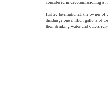
considered in decommissioning a nuc
Holtec International, the owner of 
discharge one million gallons of tr
their drinking water and others rel
Vide