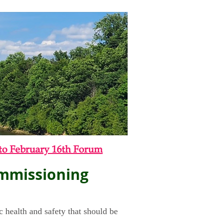
to February 16th Forum
ommissioning
c health and safety that should be