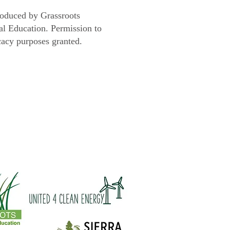
roduced by Grassroots
l Education. Permission to
cacy purposes granted.