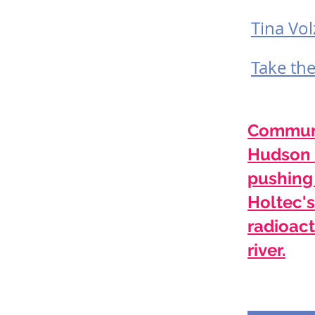
Tina Vol
Take th
Communi
Hudson 
pushing
Holtec's
radioact
river.