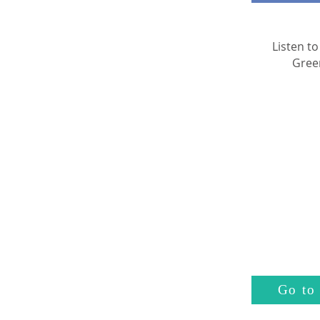
Listen to
Gree
Go to