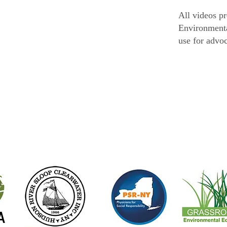
All videos p
Environmenta
use for advo