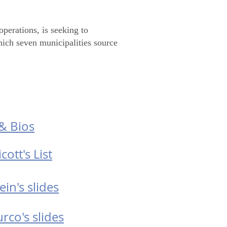
perations, is seeking to
hich seven municipalities source
ocuments
& Bios
cott's List
ein's slides
rco's slides