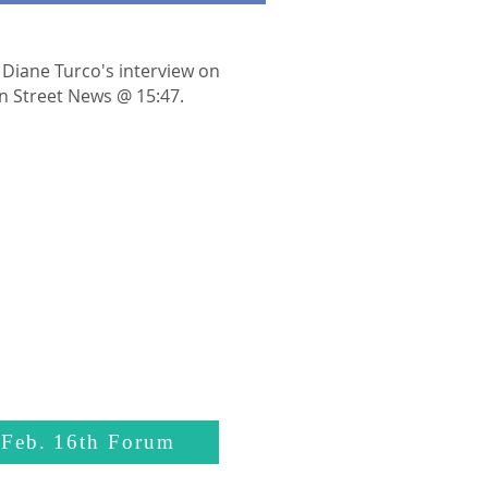
 Diane Turco's interview on
n Street News @ 15:47.
 Feb. 16th Forum