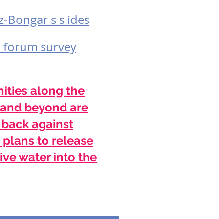
z-Bongar s slides
e forum survey
ties along the
and beyond are
 back against
 plans to release
ive water into the