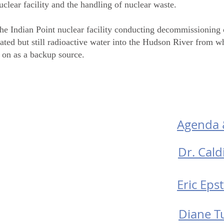
lear facility and the handling of nuclear waste.
the Indian Point nuclear facility conducting decommissioning o
eated but still radioactive water into the Hudson River from w
y on as a backup source.
D
os
Agenda 
Dr. Caldi
Eric Epst
Diane Tu