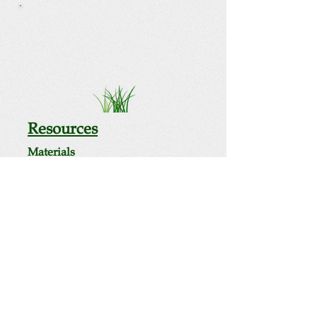
Resources
Materials
Consideration of Radiation in Fracking
Waste report
Human Health Risks & Exposure
Pathways report
Public Health Concerns About
Fracking Waste fact sheet
Radioactive Waste Facts
The Road Sign Nobody Wants to
See flyer
Videos
Related Pages