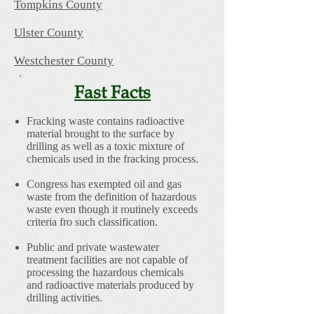
Tompkins County
Ulster County
Westchester County
Fast Facts
Fracking waste contains radioactive
material brought to the surface by
drilling as well as a toxic mixture of
chemicals used in the fracking process.
Congress has exempted oil and gas
waste from the definition of hazardous
waste even though it routinely exceeds
criteria fro such classification.
Public and private wastewater
treatment facilities are not capable of
processing the hazardous chemicals
and radioactive materials produced by
drilling activities.