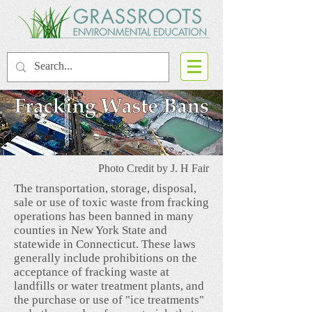
Photo Credit by J. H Fair
The transportation, storage, disposal,
sale or use of toxic waste from fracking
operations has been banned in many
counties in New York State and
statewide in Connecticut. These laws
generally include prohibitions on the
acceptance of fracking waste at
landfills or water treatment plants, and
the purchase or use of "ice treatments"