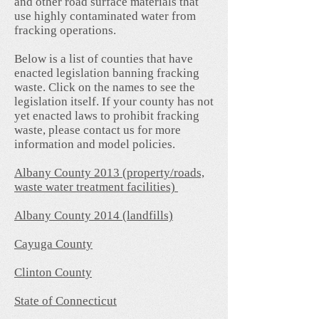
and other road surface materials that
use highly contaminated water from
fracking operations.
Below is a list of counties that have
enacted legislation banning fracking
waste. Click on the names to see the
legislation itself. If your county has not
yet enacted laws to prohibit fracking
waste, please contact us for more
information and model policies.
Albany County 2013 (property/roads,
waste water treatment facilities)
Albany County 2014 (landfills)
Cayuga County
Clinton County
State of Connecticut