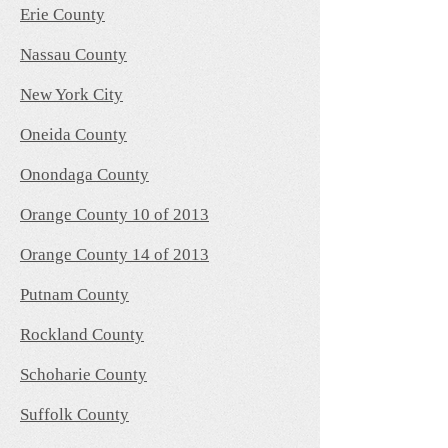
Erie County
Nassau County
New York City
Oneida County
Onondaga County
Orange County 10 of 2013
Orange County 14 of 2013
Putnam County
Rockland County
Schoharie County
Suffolk County