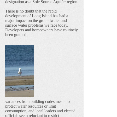
designation as a Sole Source Aquifer region.
There is no doubt that the rapid
development of Long Island has had a
major impact on the groundwater and
surface water problems we face today.
Developers and homeowners have routinely
been granted
variances from building codes meant to
protect water resources or limit
consumption, and local leaders and elected
officials seem reluctant to restrict