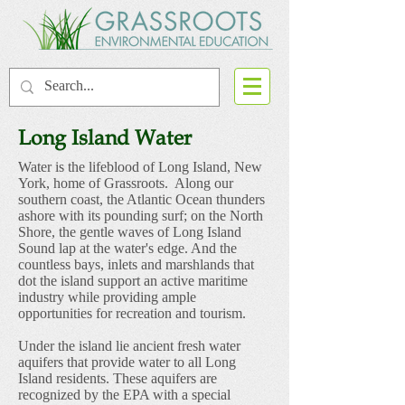
Long Island Water
Water is the lifeblood of Long Island, New
York, home of Grassroots. Along our
southern coast, the Atlantic Ocean thunders
ashore with its pounding surf; on the North
Shore, the gentle waves of Long Island
Sound lap at the water's edge. And the
countless bays, inlets and marshlands that
dot the island support an active maritime
industry while providing ample
opportunities for recreation and tourism.
Under the island lie ancient fresh water
aquifers that provide water to all Long
Island residents. These aquifers are
recognized by the EPA with a special