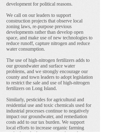
development for political reasons.
We call on our leaders to support
construction projects that observe local
zoning laws, re-purpose previous
developments rather than develop open
space, and make use of new technologies to
reduce runoff, capture nitrogen and reduce
water consumption.
The use of high-nitrogen fertilizers adds to
our groundwater and surface water
problems, and we strongly encourage our
county and town leaders to adopt legislation
to restrict the sale and use of high-nitrogen
fertilizers on Long Island.
Similarly, pesticides for agricultural and
residential use and toxic chemicals used for
industrial processes continue to negatively
impact our groundwater, and remediation
costs add to our tax burden. We support
local efforts to increase organic farming
methods and other programs that reduce or
eliminate the use of agricultural pesticides,