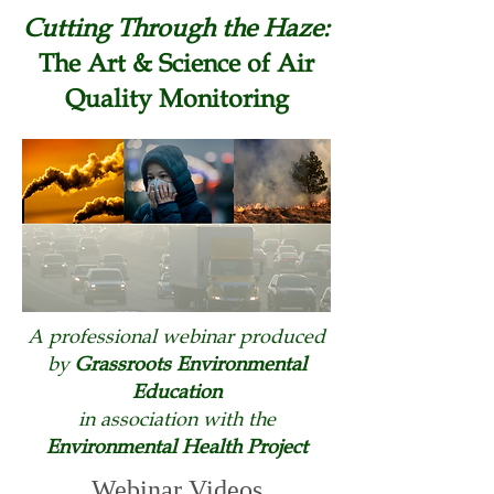
Cutting Through the Haze:
The Art & Science of Air
Quality Monitoring
A professional webinar produced
by
Grassroots Environmental
Education
in association with the
Environmental Health Project
Webinar Videos