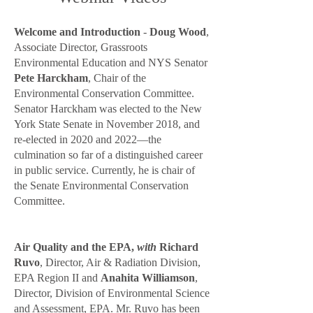
Welcome and Introduction
-
Do
ug Wood
,
Associate Director, Grassroots
Environmental Education and NYS Senator
Pete Harckham
, Chair of the
Environmental Conservation Committee.
Senator Harckham
was elected to the New
York State Senate in November 2018, and
re-elected in 2020 and 2022—the
culmination so far of a distinguished career
in public service. Currently, he is chair of
the Senate Environmental Conservation
Committee.
Air Quality and the EPA,
with
Richard
Ruvo
, Director, Air & Radiation Division,
EPA Region II and
Anahita Williamson
,
Director, Division of Environmental Science
and Assessment, EPA. Mr. Ruvo has been