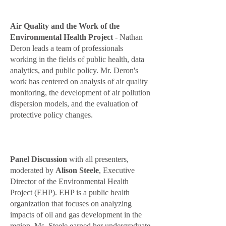
Air Quality and the Work of the
Environmental Health Project
- Nathan
Deron leads a team of professionals
working in the fields of public health, data
analytics, and public policy. Mr. Deron's
work has centered on analysis of air quality
monitoring, the development of air pollution
dispersion models, and the evaluation of
protective policy changes.
Panel Discussion
with all presenters
,
moderated by
Alison Steele
, Executive
Director of the Environmental Health
Project (EHP). EHP is a public health
organization that focuses on analyzing
impacts of oil and gas development in the
region. Ms. Steele earned her undergraduate