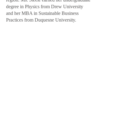
degree in Physics from Drew University
and her MBA in Sustainable Business
Practices from Duquesne University.