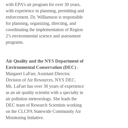
with EPA’s air program for over 30 years,
with experience in planning, permitting and
enforcement. Dr. Williamson is responsible
for planning, organizing, directing, and
coordinating the implementation of Region
2’s environmental science and assessment
programs.
Air Quality and the NYS Department of
Environmental Conservation (DEC)
-
Margaret LaFarr, Assistant Director,
Division of Air Resources, NYS DEC.
Ms. LaFarr
has over 30 years of experience
as an air quality scientist with a specialty in
air pollution meteorology. She leads the
DEC team of Research Scientists working
on the CLCPA Statewide Community Air
Monitoring Initiative.